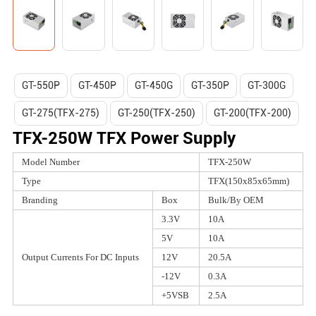
GT-550P
GT-450P
GT-450G
GT-350P
GT-300G
GT-275(TFX-275)
GT-250(TFX-250)
GT-200(TFX-200)
TFX-250W TFX Power Supply
Model Number
TFX-250W
Type
TFX(150x85x65mm)
Branding
Box
Bulk/By OEM
3.3V
10A
5V
10A
Output Currents For DC Inputs
12V
20.5A
-12V
0.3A
+5VSB
2.5A