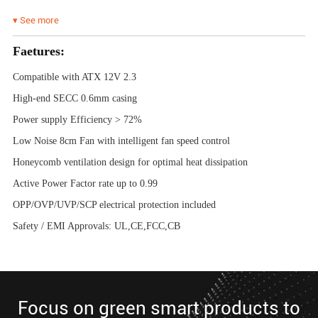
▾ See more
Faetures:
Compatible with ATX 12V 2.3
High-end SECC 0.6mm casing
Power supply Efficiency > 72%
Low Noise 8cm Fan with intelligent fan speed control
Honeycomb ventilation design for optimal heat dissipation
Active Power Factor rate up to 0.99
OPP/OVP/UVP/SCP electrical protection included
Safety / EMI Approvals: UL,CE,FCC,CB
Focus on green smart products to