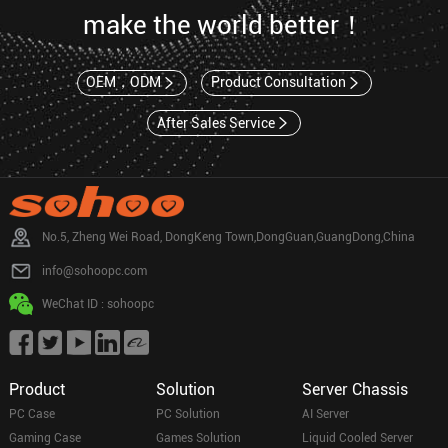
make the world better！
OEM，ODM
Product Consultation
After Sales Service
No.5, Zheng Wei Road, DongKeng Town,DongGuan,GuangDong,China
info@sohoopc.com
WeChat ID : sohoopc
Product
Solution
Server Chassis
PC Case
PC Solution
AI Server
Gaming Case
Games Solution
Liquid Cooled Server