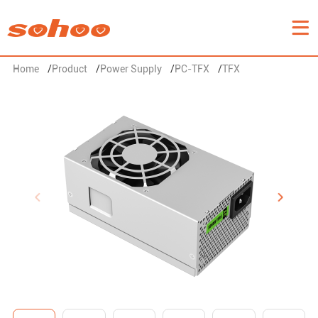
Home
/
Product
/
Power Supply
/
PC-TFX
/
TFX