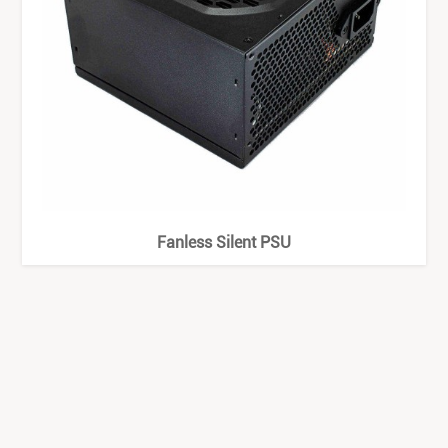
Fanless Silent PSU