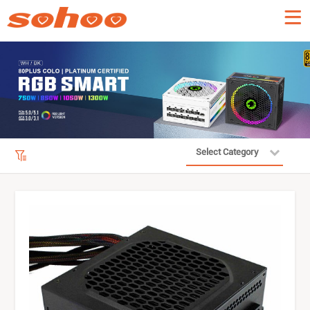
Select Category
Product Filter