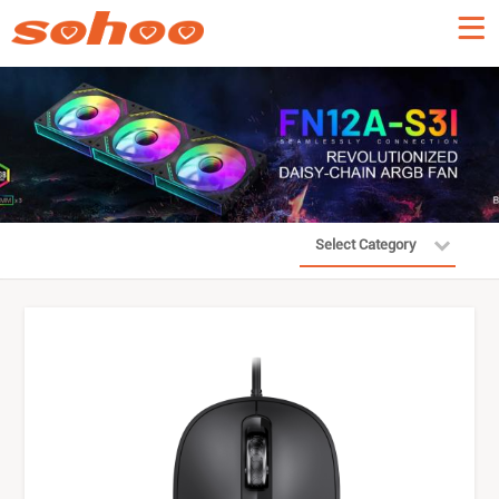
Select Category