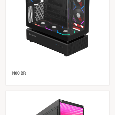
N80 BR