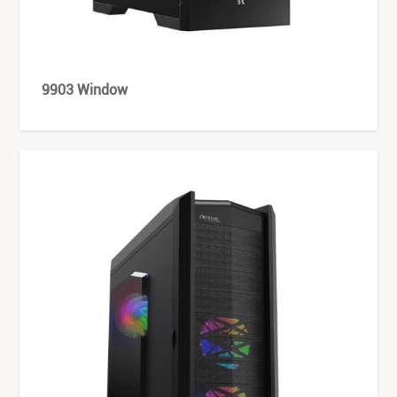
9903 Window