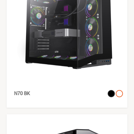
N70 BK