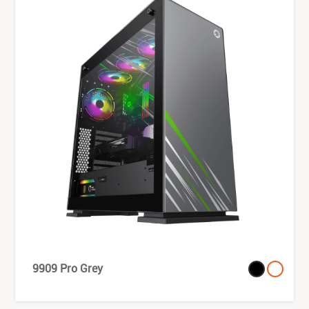
9909 Pro Grey