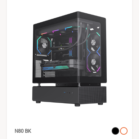
N80 BK