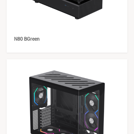
N80 BGreen