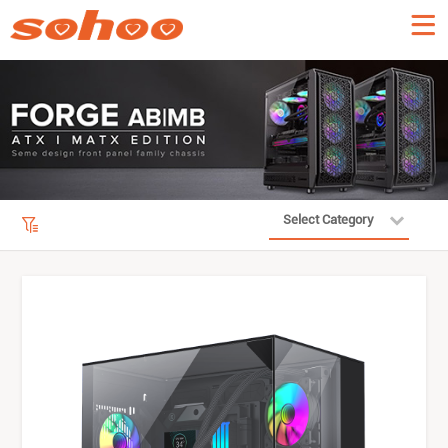
Select Category
Product Filter