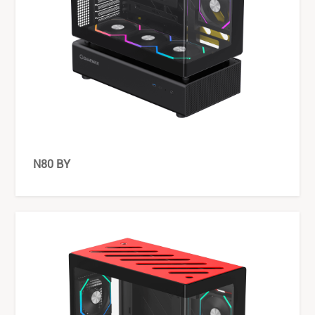
N80 BY