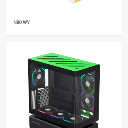
N80 WY