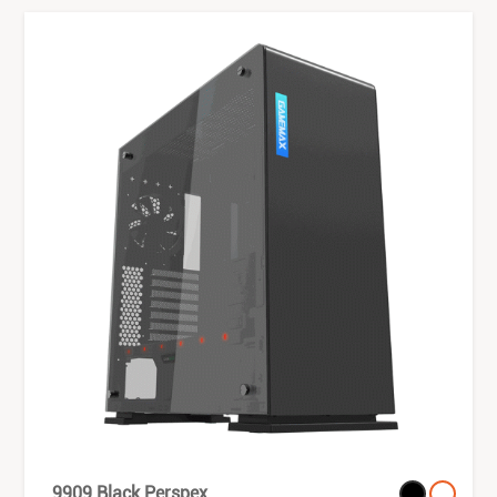
9909 Black Perspex