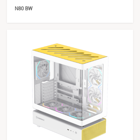
N80 BW