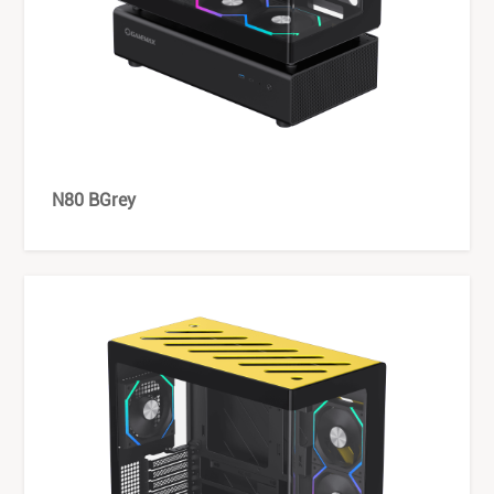
N80 BGrey