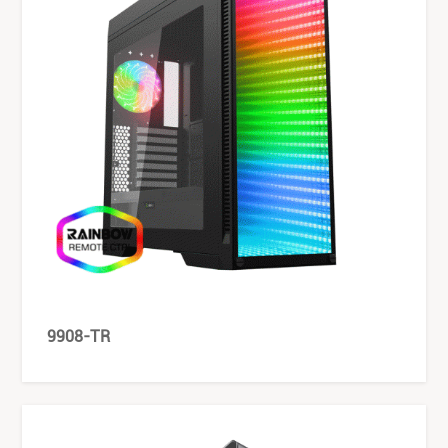
9908-TR