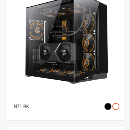
N71 BK