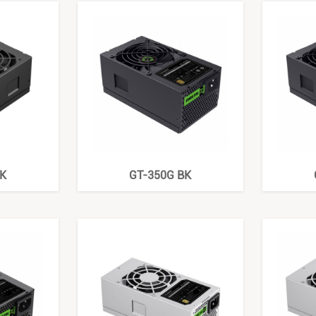
K
GT-350G BK