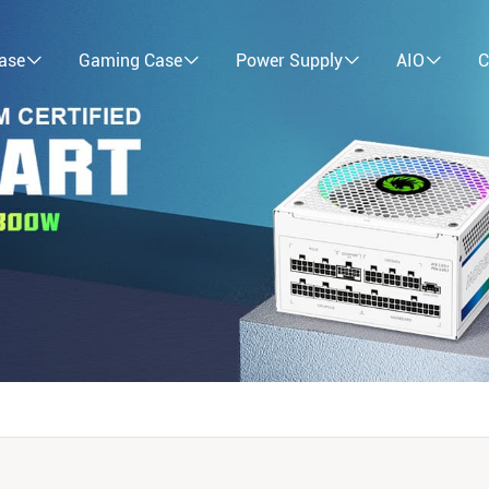
ase
Gaming Case
Power Supply
AIO
C