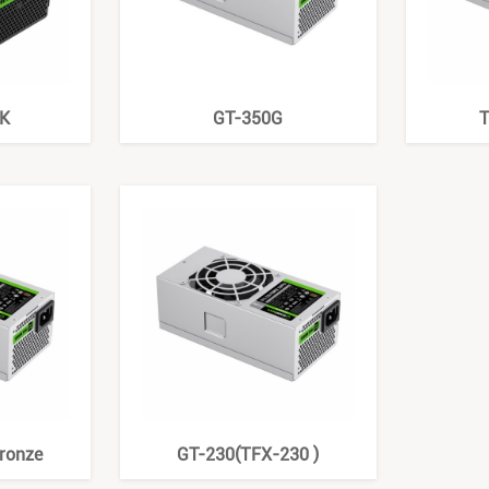
K
GT-350G
T
ronze
GT-230(TFX-230 )