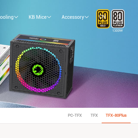
CN
ooling
KB Mice
Accessory
PC-TFX
TFX
TFX-80Plus