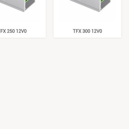
FX 250 12V0
TFX 300 12V0