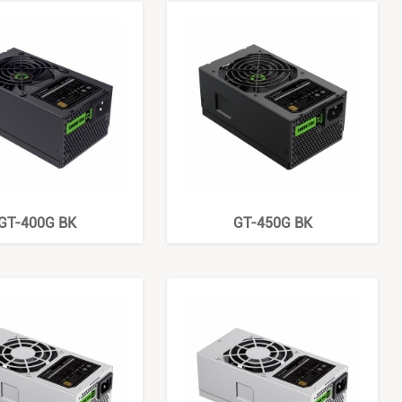
GT-400G BK
GT-450G BK