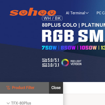
AI Terminal
PC C
Product Filter
Close
TFX-80Plus