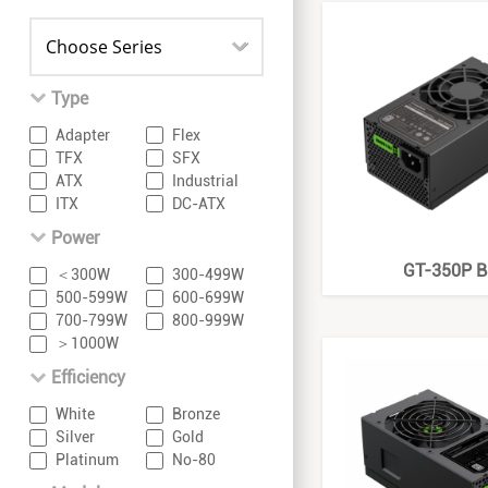
Type
Adapter
Flex
TFX
SFX
ATX
Industrial
ITX
DC-ATX
Power
GT-350P B
＜300W
300-499W
500-599W
600-699W
700-799W
800-999W
＞1000W
Efficiency
White
Bronze
Silver
Gold
Platinum
No-80