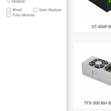
Module
Wired
Semi-Modular
Fully-Modular
GT-450P B
TFX-300 80+ B