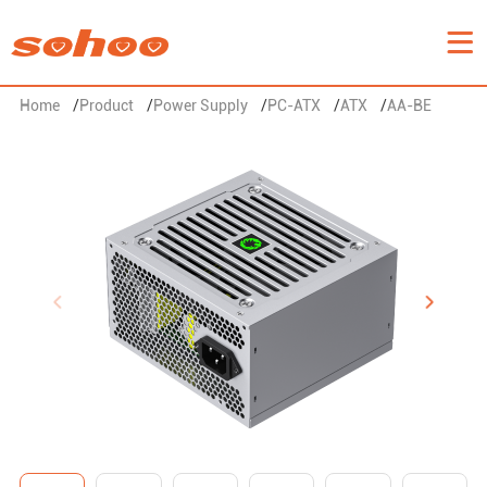
Home
/
Product
/
Power Supply
/
PC-ATX
/
ATX
/
AA-BE