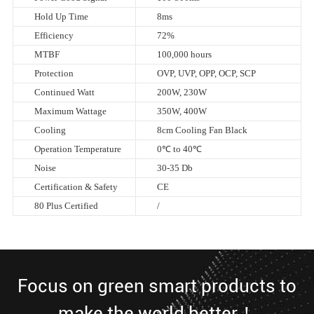
Hold Up Time
8ms
Efficiency
72%
MTBF
100,000 hours
Protection
OVP, UVP, OPP, OCP, SCP
Continued Watt
200W, 230W
Maximum Wattage
350W, 400W
Cooling
8cm Cooling Fan Black
Operation Temperature
0℃ to 40℃
Noise
30-35 Db
Certification & Safety
CE
80 Plus Certified
/
Focus on green smart products to
make the world better！