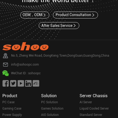
OEM，ODM
Product Consultation
After Sales Service
No.5, Zheng Wei Road, DongKeng Town,DongGuan,GuangDong,China
info@sohoopc.com
WeChat ID : sohoopc
Product
Solution
Server Chassis
PC Case
PC Solution
AI Server
Gaming Case
Games Solution
Liquid Cooled Server
Power Supply
AIO Solution
Standard Server