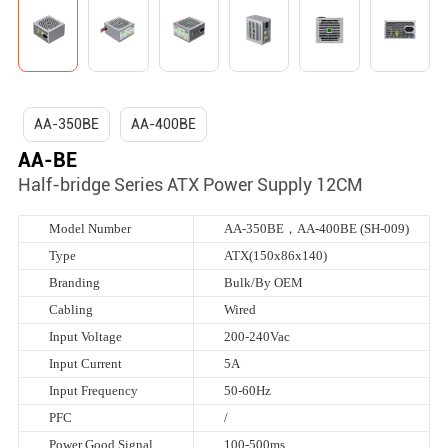
AA-350BE
AA-400BE
AA-BE
Half-bridge Series ATX Power Supply 12CM
Model Number
AA-350BE，AA-400BE (SH-009)
Type
ATX(150x86x140)
Branding
Bulk/By OEM
Cabling
Wired
Input Voltage
200-240Vac
Input Current
5A
Input Frequency
50-60Hz
PFC
/
Power Good Signal
100-500ms