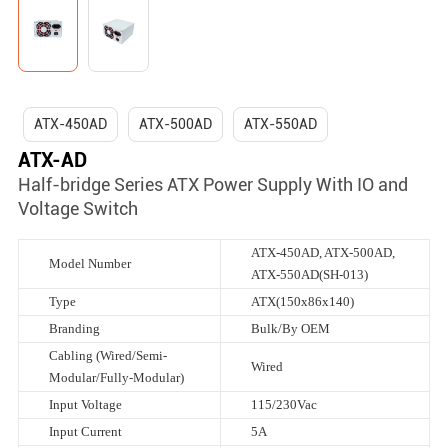
ATX-450AD
ATX-500AD
ATX-550AD
ATX-AD
Half-bridge Series ATX Power Supply With IO and
Voltage Switch
ATX-450AD, ATX-500AD,
Model Number
ATX-550AD(SH-013)
Type
ATX(150x86x140)
Branding
Bulk/By OEM
Cabling (Wired/Semi-
Wired
Modular/Fully-Modular)
Input Voltage
115/230Vac
Input Current
5A