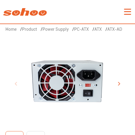
Home
/
Product
/
Power Supply
/
PC-ATX
/
ATX
/
ATX-AD