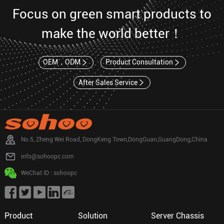
Focus on green smart products to
make the world better！
OEM，ODM
Product Consultation
After Sales Service
No.5, Zheng Wei Road, DongKeng Town,DongGuan,GuangDong,China
info@sohoopc.com
WeChat ID : sohoopc
Product
Solution
Server Chassis