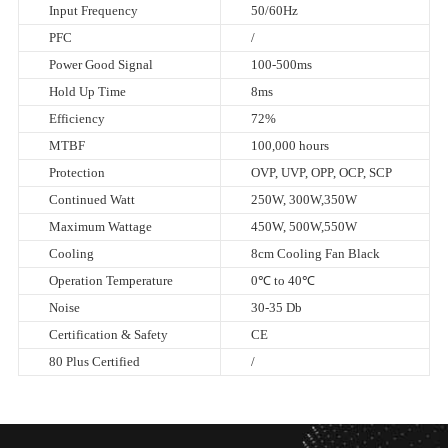
Input Frequency
50/60Hz
PFC
/
Power Good Signal
100-500ms
Hold Up Time
8ms
Efficiency
72%
MTBF
100,000 hours
Protection
OVP, UVP, OPP, OCP, SCP
Continued Watt
250W, 300W,350W
Maximum Wattage
450W, 500W,550W
Cooling
8cm Cooling Fan Black
Operation Temperature
0℃ to 40℃
Noise
30-35 Db
Certification & Safety
CE
80 Plus Certified
/