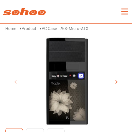
Home
/
Product
/
PC Case
/
68-Micro-ATX