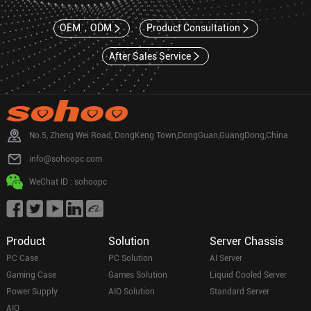
OEM，ODM
Product Consultation
After Sales Service
No.5, Zheng Wei Road, DongKeng Town,DongGuan,GuangDong,China
info@sohoopc.com
WeChat ID : sohoopc
Product
Solution
Server Chassis
PC Case
PC Solution
AI Server
Gaming Case
Games Solution
Liquid Cooled Server
Power Supply
AIO Solution
Standard Server
AIO