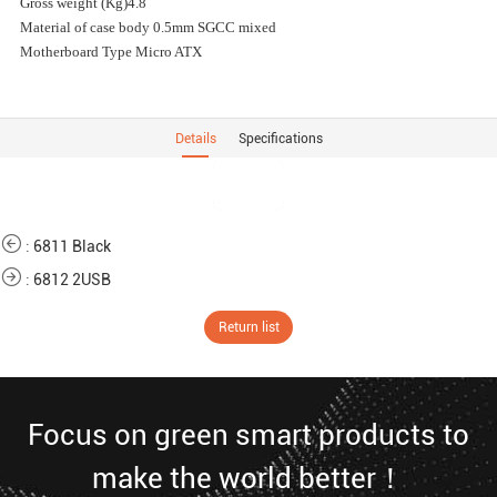
Gross weight (Kg)4.8
Material of case body 0.5mm SGCC mixed
Motherboard Type Micro ATX
Details
Specifications
:
6811 Black
:
6812 2USB
Return list
Focus on green smart products to
make the world better！