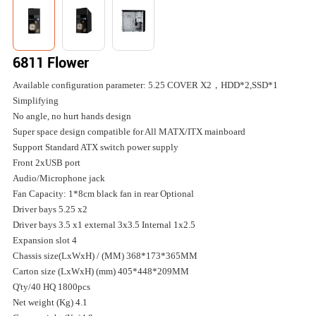
6811 Flower
Available configuration parameter: 5.25 COVER X2，HDD*2,SSD*1
Simplifying
No angle, no hurt hands design
Super space design compatible for All MATX/ITX mainboard
Support Standard ATX switch power supply
Front 2xUSB port
Audio/Microphone jack
Fan Capacity: 1*8cm black fan in rear Optional
Driver bays 5.25 x2
Driver bays 3.5 x1 external 3x3.5 Internal 1x2.5
Expansion slot 4
Chassis size(LxWxH) / (MM) 368*173*365MM
Carton size (LxWxH) (mm) 405*448*209MM
Q'ty/40 HQ 1800pcs
Net weight (Kg) 4.1