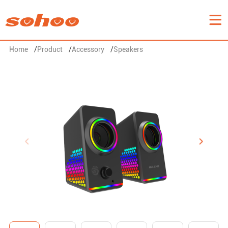
Home
/
Product
/
Accessory
/
Speakers