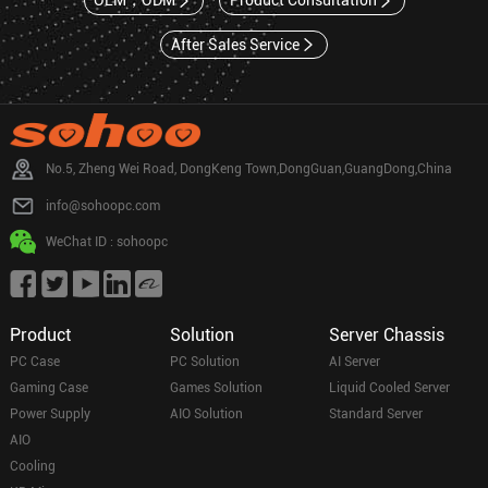
OEM，ODM
Product Consultation
After Sales Service
No.5, Zheng Wei Road, DongKeng Town,DongGuan,GuangDong,China
info@sohoopc.com
WeChat ID : sohoopc
Product
Solution
Server Chassis
PC Case
PC Solution
AI Server
Gaming Case
Games Solution
Liquid Cooled Server
Power Supply
AIO Solution
Standard Server
AIO
Cooling