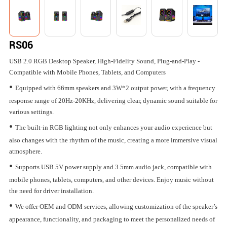
RS06
USB 2.0 RGB Desktop Speaker, High-Fidelity Sound, Plug-and-Play -
Compatible with Mobile Phones, Tablets, and Computers
•
Equipped with 66mm speakers and 3W*2 output power, with a frequency
response range of 20Hz-20KHz, delivering clear, dynamic sound suitable for
various settings.
•
The built-in RGB lighting not only enhances your audio experience but
also changes with the rhythm of the music, creating a more immersive visual
atmosphere.
•
Supports USB 5V power supply and 3.5mm audio jack, compatible with
mobile phones, tablets, computers, and other devices. Enjoy music without
the need for driver installation.
•
We offer OEM and ODM services, allowing customization of the speaker’s
appearance, functionality, and packaging to meet the personalized needs of