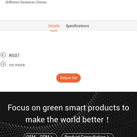
different business clients.
Details
Specifications
:
RS07
: no more
Return list
Focus on green smart products to
make the world better！