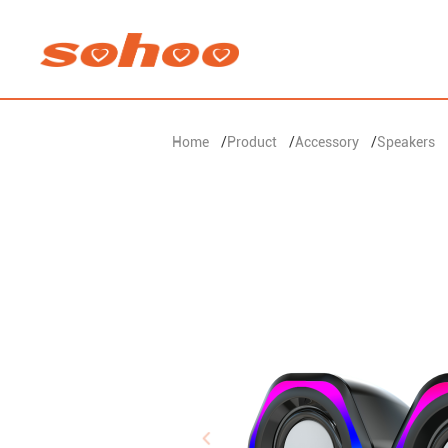
Home
/
Product
/
Accessory
/
Speakers