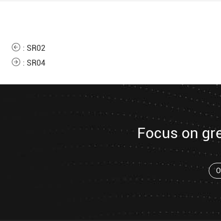
:
SR02
:
SR04
Focus on gr