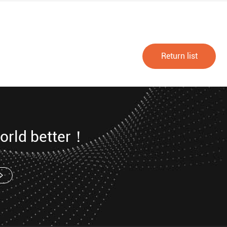
Return list
orld better！