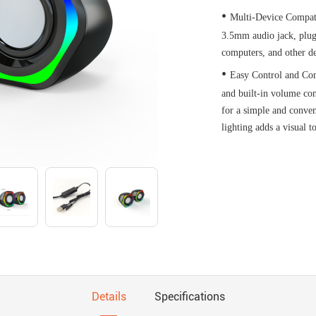
•
Multi-Device Compat
3.5mm audio jack, plug
computers, and other de
•
Easy Control and Com
and built-in volume con
for a simple and conve
lighting adds a visual 
Details
Specifications