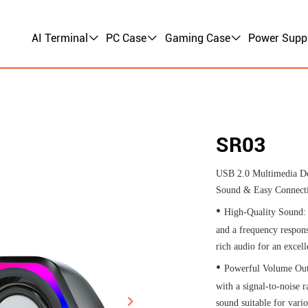
AI Terminal
PC Case
Gaming Case
Power Supp
SR03
USB 2.0 Multimedia De
Sound & Easy Connectiv
•
High-Quality Sound:
and a frequency respon
rich audio for an excell
•
Powerful Volume Out
with a signal-to-noise r
sound suitable for vari