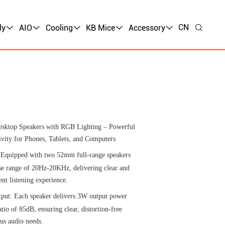
CN
ly
AIO
Cooling
KB Mice
Accessory
sktop Speakers with RGB Lighting – Powerful
ity for Phones, Tablets, and Computers
 Equipped with two 52mm full-range speakers
se range of 20Hz-20KHz, delivering clear and
ent listening experience.
put: Each speaker delivers 3W output power
atio of 85dB, ensuring clear, distortion-free
ous audio needs.