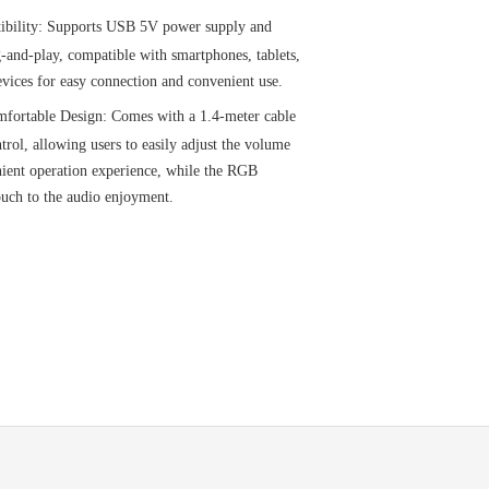
ibility: Supports USB 5V power supply and
-and-play, compatible with smartphones, tablets,
vices for easy connection and convenient use.
fortable Design: Comes with a 1.4-meter cable
trol, allowing users to easily adjust the volume
nient operation experience, while the RGB
touch to the audio enjoyment.