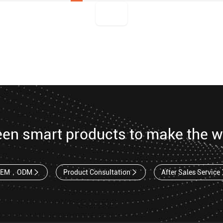
een smart products to make the w
OEM，ODM
Product Consultation
After Sales Service