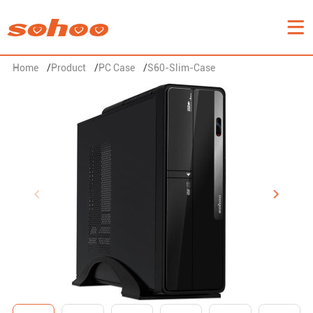
Home
/
Product
/
PC Case
/
S60-Slim-Case