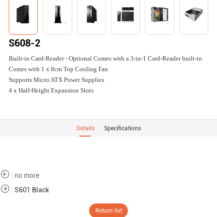
S608-2
Built-in Card-Reader - Optional Comes with a 3-in-1 Card-Reader built-in
Comes with 1 x 8cm Top Cooling Fan
Supports Micro ATX Power Supplies
4 x Half-Height Expansion Slots
Details
Specifications
: no more
:
S601 Black
Return list