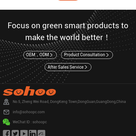
Focus on green smart products to
make the world better！
OEM，ODM
Product Consultation
After Sales Service
No.5, Zheng Wei Road, DongKeng Town,DongGuan,GuangDong,China
info@sohoopc.com
WeChat ID : sohoopc