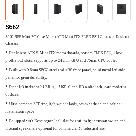
S662
S662 SFF Mini PC Case Micro ATX Mini ITX FLEX PSU Compact Desktop
Chassis
•
Fits Micro-ATX & Mini-ITX motherboards, bottom FLEX PSU, 4 low-
profile PCI slots, supports up to 245mm GPU and 75mm CPU cooler.
•
Built with 0.6mm SPCC steel and ABS front panel, solid metal left side
panel for great durability.
•
Front I/O includes 2 USB-A, 1 USB-C and HD audio jack; card reader is
optional.
•
Ultra-compact SFF size, lightweight body, saves desktop and cabinet
installation space.
•
Equipped with Kensington lock slot for anti-theft; intrusion switch and
internal speaker are optional for commercial & industrial use.