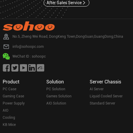
After Sales Service
No.5, Zheng Wei Road, DongKeng Town,DongGuan,GuangDong,China
info@sohoopc.com
WeChat ID : sohoopc
Product
Solution
Server Chassis
PC Case
PC Solution
AI Server
Gaming Case
Games Solution
Liquid Cooled Server
Power Supply
AIO Solution
Standard Server
AIO
Cooling
KB Mice