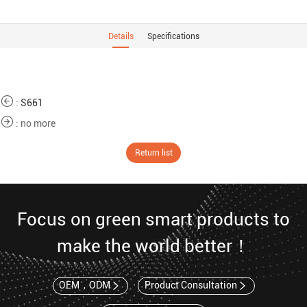
Details
Specifications
:
S661
: no more
Return list
Focus on green smart products to
make the world better！
OEM，ODM
Product Consultation