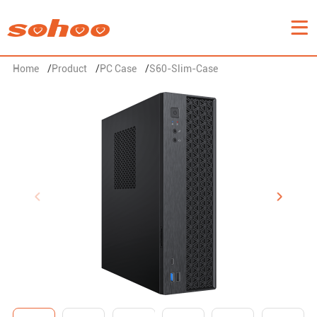
Home
/
Product
/
PC Case
/
S60-Slim-Case