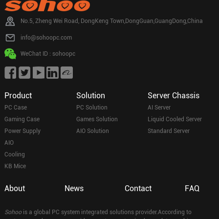
No.5, Zheng Wei Road, DongKeng Town,DongGuan,GuangDong,China
info@sohoopc.com
WeChat ID : sohoopc
Product
Solution
Server Chassis
PC Case
PC Solution
AI Server
Gaming Case
Games Solution
Liquid Cooled Server
Power Supply
AIO Solution
Standard Server
AIO
Cooling
KB Mice
About
News
Contact
FAQ
Sohoo
is a global PC system integrated solutions provider.According to