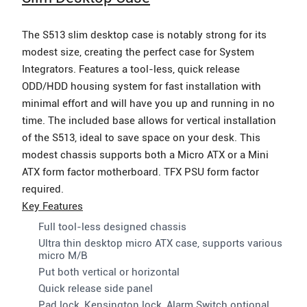
The S513 slim desktop case is notably strong for its
modest size, creating the perfect case for System
Integrators. Features a tool-less, quick release
ODD/HDD housing system for fast installation with
minimal effort and will have you up and running in no
time. The included base allows for vertical installation
of the S513, ideal to save space on your desk. This
modest chassis supports both a Micro ATX or a Mini
ATX form factor motherboard. TFX PSU form factor
required.
Key Features
Full tool-less designed chassis
Ultra thin desktop micro ATX case, supports various
micro M/B
Put both vertical or horizontal
Quick release side panel
Pad lock, Kensington lock, Alarm Switch optional