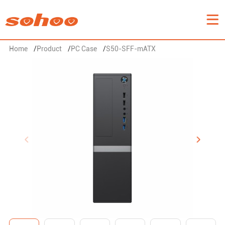
Home
/
Product
/
PC Case
/
S50-SFF-mATX