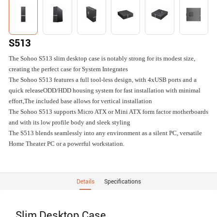
S513
The Sohoo S513 slim desktop case is notably strong for its modest size,
creating the perfect case for System Integrates
The Sohoo S513 features a full tool-less design, with 4xUSB ports and a
quick releaseODD/HDD housing system for fast installation with minimal
effort,The included base allows for vertical installation
The Sohoo S513 supports Micro ATX or Mini ATX form factor motherboards
and with its low profile body and sleek styling
The S513 blends seamlessly into any environment as a silent PC, versatile
Home Theater PC or a powerful workstation.
Details
Specifications
Slim Desktop Case