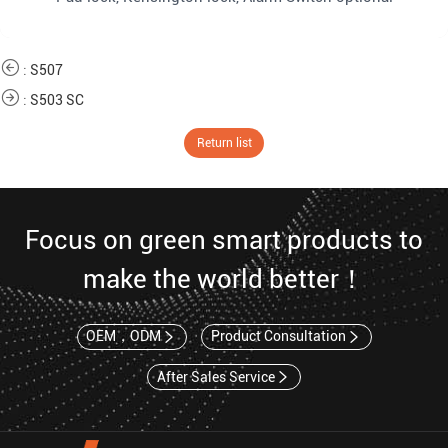
:
S507
:
S503 SC
Return list
Focus on green smart products to
make the world better！
OEM，ODM
Product Consultation
After Sales Service