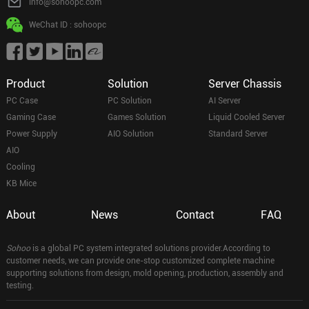
info@sohoopc.com
WeChat ID : sohoopc
Product
Solution
Server Chassis
PC Case
PC Solution
AI Server
Gaming Case
Games Solution
Liquid Cooled Server
Power Supply
AIO Solution
Standard Server
AIO
Cooling
KB Mice
About
News
Contact
FAQ
Sohoo
is a global PC system integrated solutions provider.According to
customer needs, we can provide one-stop customized complete machine
supporting solutions from design, mold opening, production, assembly and
testing.