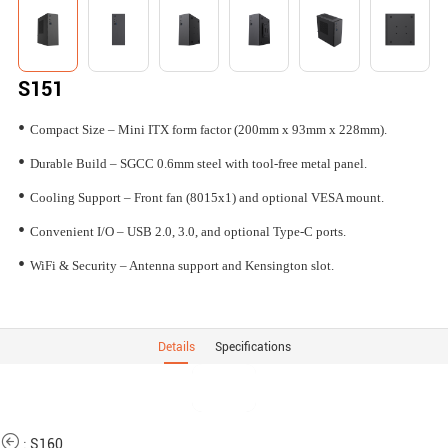
S151
•
Compact Size – Mini ITX form factor (200mm x 93mm x 228mm).
•
Durable Build – SGCC 0.6mm steel with tool-free metal panel.
•
Cooling Support – Front fan (8015x1) and optional VESA mount.
•
Convenient I/O – USB 2.0, 3.0, and optional Type-C ports.
•
WiFi & Security – Antenna support and Kensington slot.
Details
Specifications
:
S160