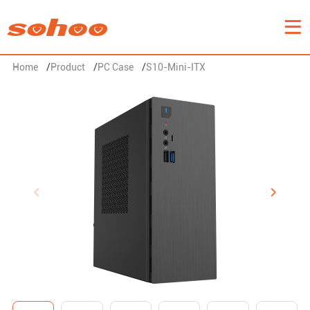
Home
/
Product
/
PC Case
/
S10-Mini-ITX