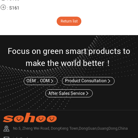
:
S161
Return list
Focus on green smart products to
make the world better！
OEM，ODM
Product Consultation
After Sales Service
No.5, Zheng Wei Road, DongKeng Town,DongGuan,GuangDong,China