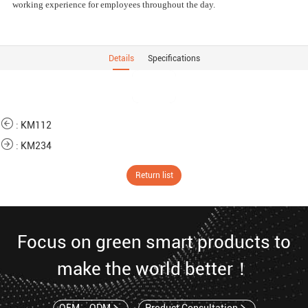
working experience for employees throughout the day.
Details
Specifications
:
KM112
:
KM234
Return list
Focus on green smart products to
make the world better！