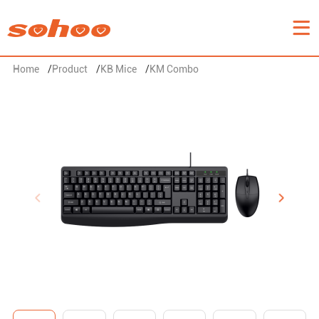
Home
/
Product
/
KB Mice
/
KM Combo