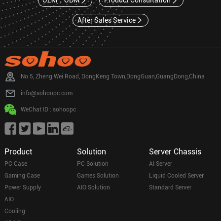
OEM，ODM
Product Consultation
After Sales Service
No.5, Zheng Wei Road, DongKeng Town,DongGuan,GuangDong,China
info@sohoopc.com
WeChat ID : sohoopc
Product
Solution
Server Chassis
PC Case
PC Solution
AI Server
Gaming Case
Games Solution
Liquid Cooled Server
Power Supply
AIO Solution
Standard Server
AIO
Cooling