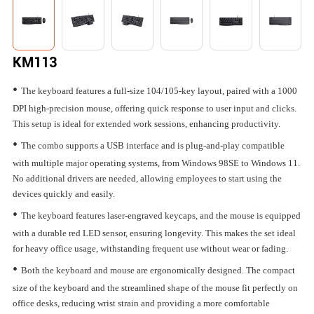
KM113
•
The keyboard features a full-size 104/105-key layout, paired with a 1000
DPI high-precision mouse, offering quick response to user input and clicks.
This setup is ideal for extended work sessions, enhancing productivity.
•
The combo supports a USB interface and is plug-and-play compatible
with multiple major operating systems, from Windows 98SE to Windows 11.
No additional drivers are needed, allowing employees to start using the
devices quickly and easily.
•
The keyboard features laser-engraved keycaps, and the mouse is equipped
with a durable red LED sensor, ensuring longevity. This makes the set ideal
for heavy office usage, withstanding frequent use without wear or fading.
•
Both the keyboard and mouse are ergonomically designed. The compact
size of the keyboard and the streamlined shape of the mouse fit perfectly on
office desks, reducing wrist strain and providing a more comfortable