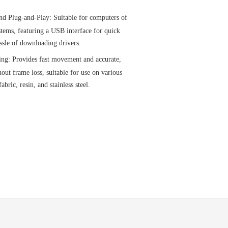
nd Plug-and-Play: Suitable for computers of
stems, featuring a USB interface for quick
ssle of downloading drivers.
ing: Provides fast movement and accurate,
out frame loss, suitable for use on various
abric, resin, and stainless steel.