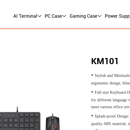
AI Terminal
PC Case
Gaming Case
Power Supp
KM101
•
Stylish and Minimalis
ergonomic design, blind
•
Full-size Keyboard D
for different language v
meet various office en
•
Splash-proof Design:
quality ABS material, s