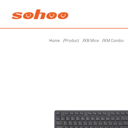
Home
/
Product
/
KB Mice
/
KM Combo