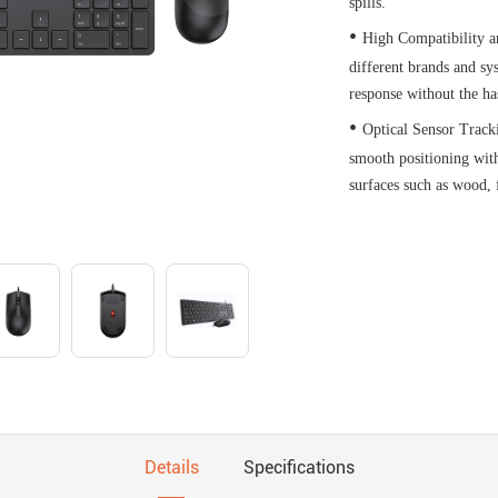
spills.
•
High Compatibility a
different brands and sy
response without the ha
•
Optical Sensor Track
smooth positioning with
surfaces such as wood, f
Details
Specifications