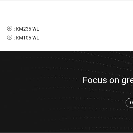
:
KM235 WL
:
KM105 WL
Focus on gr