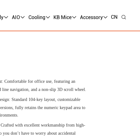
CN
ly
AIO
Cooling
KB Mice
Accessory
t: Comfortable for office use, featuring an
 line navigation, and a non-slip 3D scroll wheel.
esign: Standard 104-key layout, customizable
ersions, fully retains the numeric keypad area to
vironments.
 Crafted with excellent workmanship from high-
o you don’t have to worry about accidental