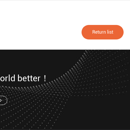
Return list
orld better！