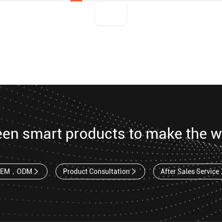
een smart products to make the w
OEM，ODM
Product Consultation
After Sales Service