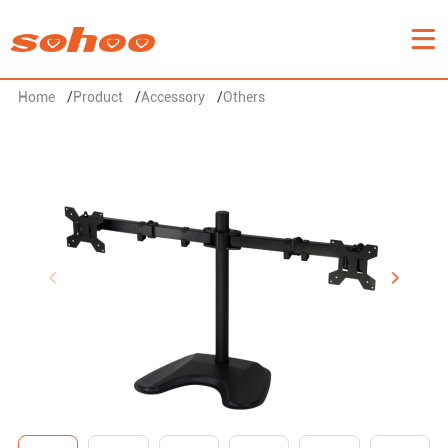
Home
/
Product
/
Accessory
/
Others