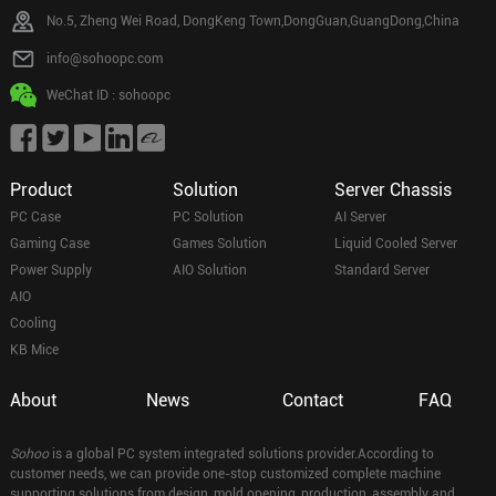
No.5, Zheng Wei Road, DongKeng Town,DongGuan,GuangDong,China
info@sohoopc.com
WeChat ID : sohoopc
Product
Solution
Server Chassis
PC Case
PC Solution
AI Server
Gaming Case
Games Solution
Liquid Cooled Server
Power Supply
AIO Solution
Standard Server
AIO
Cooling
KB Mice
About
News
Contact
FAQ
Sohoo
is a global PC system integrated solutions provider.According to
customer needs, we can provide one-stop customized complete machine
supporting solutions from design, mold opening, production, assembly and