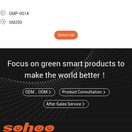
:
GMP-001A
:
SM200
Return list
Focus on green smart products to
make the world better！
OEM，ODM
Product Consultation
After Sales Service