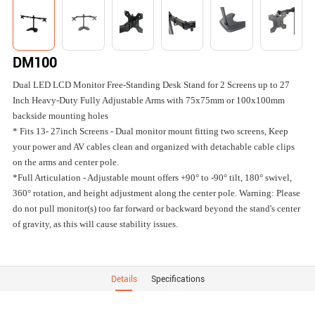
DM100
Dual LED LCD Monitor Free-Standing Desk Stand for 2 Screens up to 27
Inch Heavy-Duty Fully Adjustable Arms with 75x75mm or 100x100mm
backside mounting holes
* Fits 13- 27inch Screens - Dual monitor mount fitting two screens, Keep
your power and AV cables clean and organized with detachable cable clips
on the arms and center pole.
*Full Articulation - Adjustable mount offers +90° to -90° tilt, 180° swivel,
360° rotation, and height adjustment along the center pole. Warning: Please
do not pull monitor(s) too far forward or backward beyond the stand's center
of gravity, as this will cause stability issues.
Details
Specifications