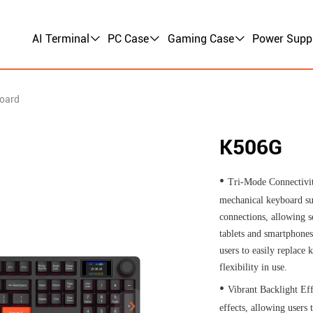
AI Terminal
PC Case
Gaming Case
Power Supp
oard
K506G
•
Tri-Mode Connectivi
mechanical keyboard su
connections, allowing s
tablets and smartphones
users to easily replace
flexibility in use.
•
Vibrant Backlight Eff
effects, allowing users 