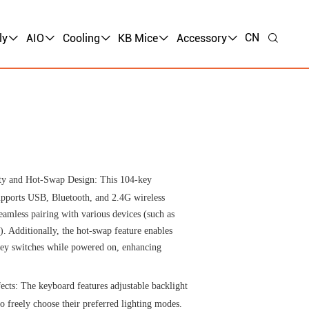
CN
ly
AIO
Cooling
KB Mice
Accessory
ty and Hot-Swap Design: This 104-key
pports USB, Bluetooth, and 2.4G wireless
eamless pairing with various devices (such as
). Additionally, the hot-swap feature enables
 key switches while powered on, enhancing
ects: The keyboard features adjustable backlight
to freely choose their preferred lighting modes.