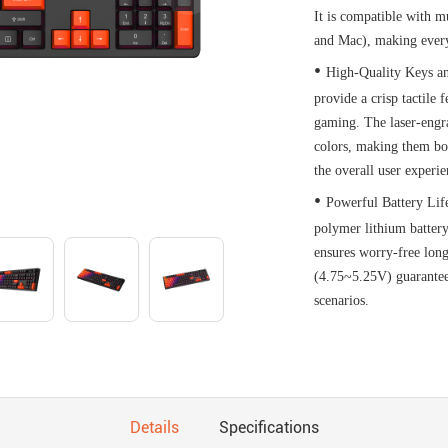
It is compatible with 
and Mac), making every
•
High-Quality Keys an
provide a crisp tactile 
gaming. The laser-engra
colors, making them bot
the overall user experie
•
Powerful Battery Lif
polymer lithium battery
ensures worry-free long
(4.75~5.25V) guarantee
scenarios.
Details
Specifications