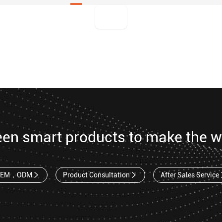
een smart products to make the w
OEM，ODM
Product Consultation
After Sales Service