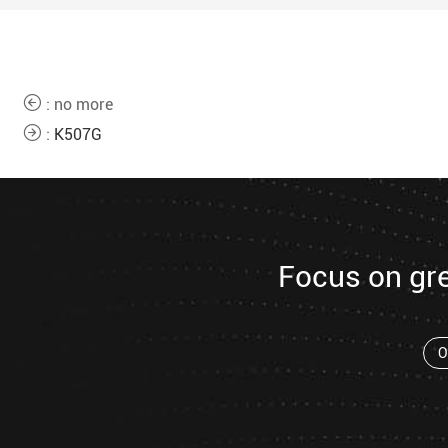
: no more
:
K507G
Focus on gr