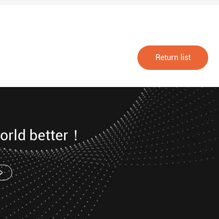
Return list
orld better！