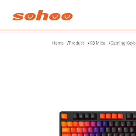
Home
/
Product
/
KB Mice
/
Gaming Keyb