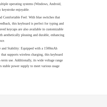
multiple operating systems (Windows, Android,
 keystroke enjoyable.
d Comfortable Feel: With blue switches that
feedback, this keyboard is perfect for typing and
ved keycaps are also available in customizable
h aesthetically pleasing and durable, enhancing
nce.
e and Stability: Equipped with a 1500mAh
 that supports wireless charging, this keyboard
-term use. Additionally, its wide voltage range
s stable power supply to meet various usage