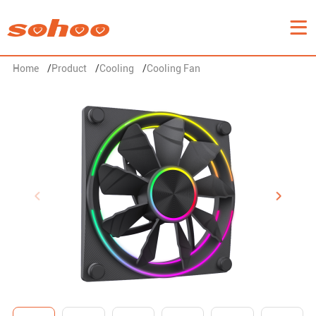
Home
/
Product
/
Cooling
/
Cooling Fan