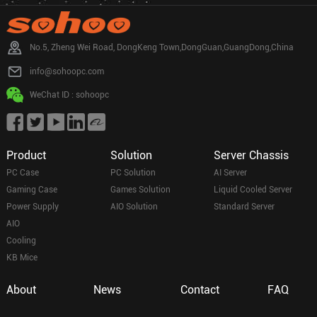
No.5, Zheng Wei Road, DongKeng Town,DongGuan,GuangDong,China
info@sohoopc.com
WeChat ID : sohoopc
Product
Solution
Server Chassis
PC Case
PC Solution
AI Server
Gaming Case
Games Solution
Liquid Cooled Server
Power Supply
AIO Solution
Standard Server
AIO
Cooling
KB Mice
About
News
Contact
FAQ