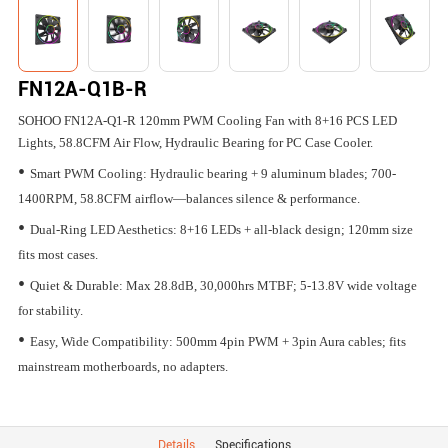
FN12A-Q1B-R
SOHOO FN12A-Q1-R 120mm PWM Cooling Fan with 8+16 PCS LED
Lights, 58.8CFM Air Flow, Hydraulic Bearing for PC Case Cooler.
•
Smart PWM Cooling: Hydraulic bearing + 9 aluminum blades; 700-
1400RPM, 58.8CFM airflow—balances silence & performance.
•
Dual-Ring LED Aesthetics: 8+16 LEDs + all-black design; 120mm size
fits most cases.
•
Quiet & Durable: Max 28.8dB, 30,000hrs MTBF; 5-13.8V wide voltage
for stability.
•
Easy, Wide Compatibility: 500mm 4pin PWM + 3pin Aura cables; fits
mainstream motherboards, no adapters.
Details
Specifications