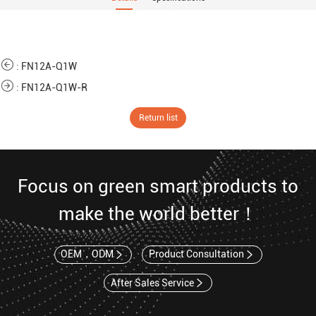
:
FN12A-Q1W
:
FN12A-Q1W-R
Return list
Focus on green smart products to
make the world better！
OEM，ODM
Product Consultation
After Sales Service