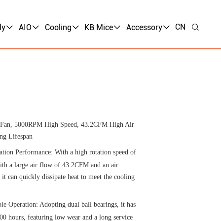
CN
ly
AIO
Cooling
KB Mice
Accessory
g Fan, 5000RPM High Speed, 43.2CFM High Air
ng Lifespan
ation Performance: With a high rotation speed of
h a large air flow of 43.2CFM and an air
t can quickly dissipate heat to meet the cooling
le Operation: Adopting dual ball bearings, it has
0 hours, featuring low wear and a long service