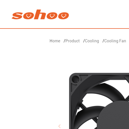
Home
/
Product
/
Cooling
/
Cooling Fan