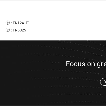
:
FN12A-F1
:
FN6025
Focus on gr