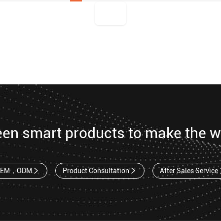
een smart products to make the w
OEM，ODM
Product Consultation
After Sales Service