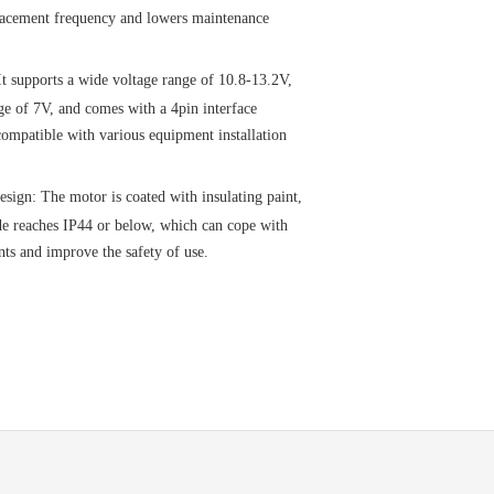
placement frequency and lowers maintenance
It supports a wide voltage range of 10.8-13.2V,
age of 7V, and comes with a 4pin interface
ompatible with various equipment installation
esign: The motor is coated with insulating paint,
de reaches IP44 or below, which can cope with
ts and improve the safety of use.