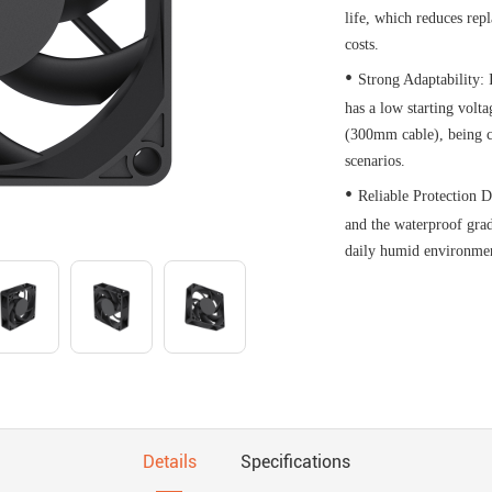
life, which reduces re
costs.​
•
Strong Adaptability: 
has a low starting volt
(300mm cable), being c
scenarios.​
•
Reliable Protection D
and the waterproof gra
daily humid environmen
Details
Specifications