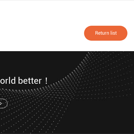
Return list
orld better！