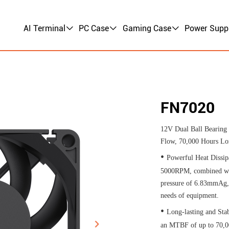
AI Terminal
PC Case
Gaming Case
Power Supp
FN7020
12V Dual Ball Bearin
Flow, 70,000 Hours Lo
•
Powerful Heat Dissip
5000RPM, combined wit
pressure of 6.83mmAg, i
needs of equipment.​
•
Long-lasting and Stab
an MTBF of up to 70,00