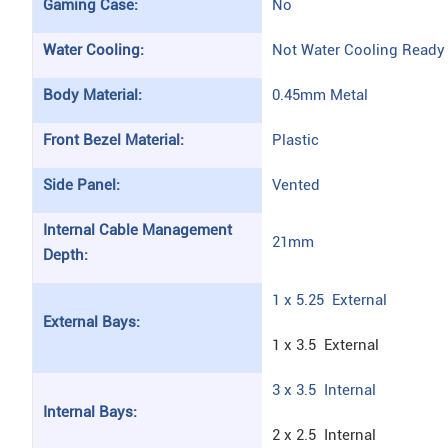
Gaming Case:
No
Water Cooling:
Not Water Cooling Ready
Body Material:
0.45mm Metal
Front Bezel Material:
Plastic
Side Panel:
Vented
Internal Cable Management
21mm
Depth:
1 x 5.25 External
External Bays:
1 x 3.5 External
3 x 3.5 Internal
Internal Bays:
2 x 2.5 Internal