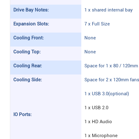
Drive Bay Notes:
1 x shared internal bay
Expansion Slots:
7 x Full Size
Cooling Front:
None
Cooling Top:
None
Cooling Rear:
Space for 1 x 80 / 120mm 
Cooling Side:
Space for 2 x 120mm fan
1 x USB 3.0(optional)
1 x USB 2.0
IO Ports:
1 x HD Audio
1 x Microphone