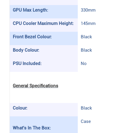
GPU Max Length:
330mm
CPU Cooler Maximum Height:
145mm
Front Bezel Colour:
Black
Body Colour:
Black
PSU Included:
No
General Specifications
Colour:
Black
Case
What's In The Box: