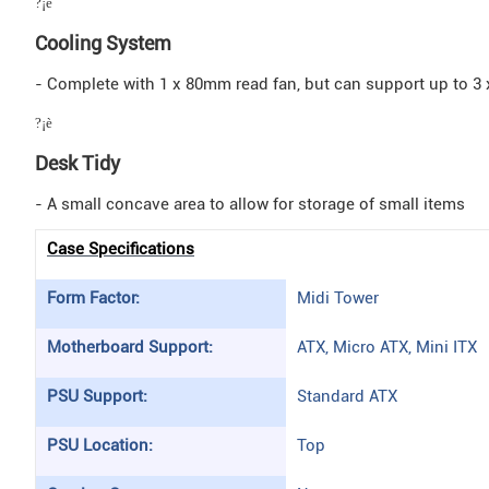
?¡è
Cooling System
- Complete with 1 x 80mm read fan, but can support up to 3
?¡è
Desk Tidy
- A small concave area to allow for storage of small items
Case Specifications
Form Factor:
Midi Tower
Motherboard Support:
ATX, Micro ATX, Mini ITX
PSU Support:
Standard ATX
PSU Location:
Top