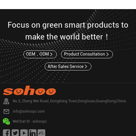
Focus on green smart products to
make the world better！
OEM，ODM
Product Consultation
After Sales Service
No.5, Zheng Wei Road, DongKeng Town,DongGuan,GuangDong,China
info@sohoopc.com
WeChat ID : sohoopc