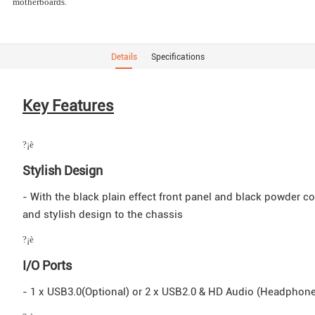
motherboards.
Details
Specifications
Key Features
?¡è
Stylish Design
- With the black plain effect front panel and black powder coa
and stylish design to the chassis
?¡è
I/O Ports
- 1 x USB3.0(Optional) or 2 x USB2.0 & HD Audio (Headphon