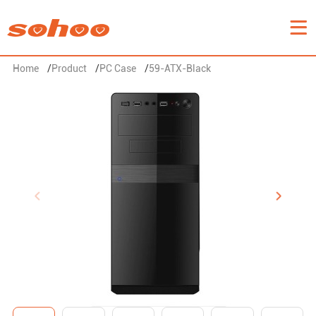
Home
/
Product
/
PC Case
/
59-ATX-Black