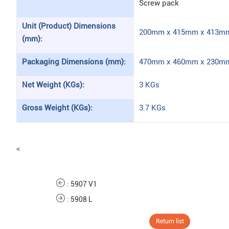
Screw pack
Unit (Product) Dimensions
200mm x 415mm x 413mm 
(mm):
Packaging Dimensions (mm):
470mm x 460mm x 230mm 
Net Weight (KGs):
3 KGs
Gross Weight (KGs):
3.7 KGs
<
:
5907 V1
:
5908 L
Return list