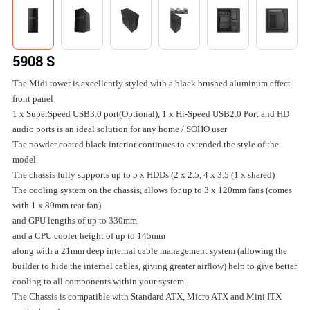
5908 S
The Midi tower is excellently styled with a black brushed aluminum effect
front panel
1 x SuperSpeed USB3.0 port(Optional), 1 x Hi-Speed USB2.0 Port and HD
audio ports is an ideal solution for any home / SOHO user
The powder coated black interior continues to extended the style of the
model
The chassis fully supports up to 5 x HDDs (2 x 2.5, 4 x 3.5 (1 x shared)
The cooling system on the chassis, allows for up to 3 x 120mm fans (comes
with 1 x 80mm rear fan)
and GPU lengths of up to 330mm.
and a CPU cooler height of up to 145mm
along with a 21mm deep internal cable management system (allowing the
builder to hide the internal cables, giving greater airflow) help to give better
cooling to all components within your system.
The Chassis is compatible with Standard ATX, Micro ATX and Mini ITX