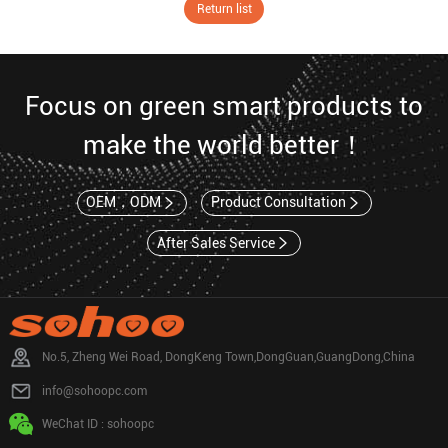
Return list
Focus on green smart products to
make the world better！
OEM，ODM
Product Consultation
After Sales Service
No.5, Zheng Wei Road, DongKeng Town,DongGuan,GuangDong,China
info@sohoopc.com
WeChat ID : sohoopc