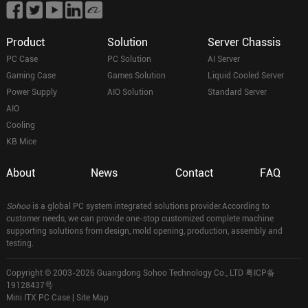
Product
Solution
Server Chassis
PC Case
PC Solution
AI Server
Gaming Case
Games Solution
Liquid Cooled Server
Power Supply
AIO Solution
Standard Server
AIO
Cooling
KB Mice
About
News
Contact
FAQ
Sohoo
is a global PC system integrated solutions provider.According to
customer needs, we can provide one-stop customized complete machine
supporting solutions from design, mold opening, production, assembly and
testing.
Copyright © 2003-2026 Guangdong Sohoo Technology Co., LTD
粤ICP备
19128437号
Mini ITX PC Case
|
Site Map