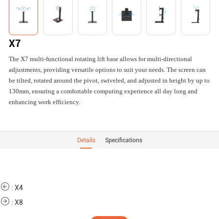
X7
The X7 multi-functional rotating lift base allows for multi-directional
adjustments, providing versatile options to suit your needs. The screen can
be tilted, rotated around the pivot, swiveled, and adjusted in height by up to
130mm, ensuring a comfortable computing experience all day long and
enhancing work efficiency.
Details
Specifications
:
X4
:
X8