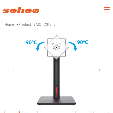
Home
/
Product
/
AIO
/
Stand