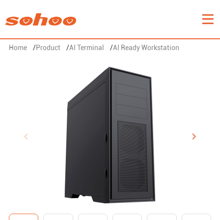
Home
/
Product
/
AI Terminal
/
AI Ready Workstation