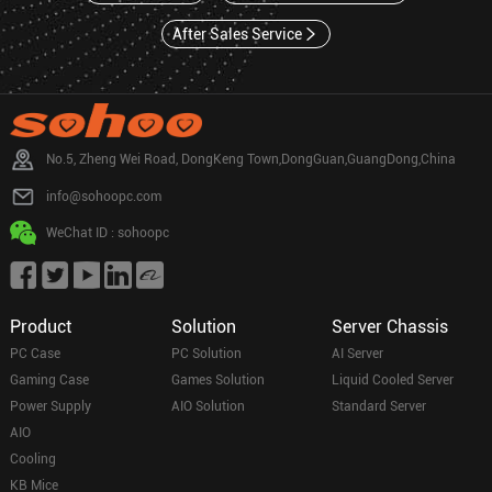
After Sales Service
No.5, Zheng Wei Road, DongKeng Town,DongGuan,GuangDong,China
info@sohoopc.com
WeChat ID : sohoopc
Product
Solution
Server Chassis
PC Case
PC Solution
AI Server
Gaming Case
Games Solution
Liquid Cooled Server
Power Supply
AIO Solution
Standard Server
AIO
Cooling
KB Mice