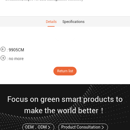
Details
Specifications
:
9905CM
: no more
Return list
Focus on green smart products to
make the world better！
OEM，ODM
Product Consultation