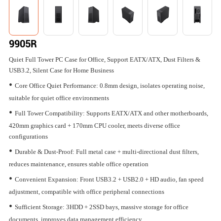
9905R
Quiet Full Tower PC Case for Office, Support EATX/ATX, Dust Filters &
USB3.2, Silent Case for Home Business
•
Core Office Quiet Performance: 0.8mm design, isolates operating noise,
suitable for quiet office environments
•
Full Tower Compatibility: Supports EATX/ATX and other motherboards,
420mm graphics card + 170mm CPU cooler, meets diverse office
configurations
•
Durable & Dust-Proof: Full metal case + multi-directional dust filters,
reduces maintenance, ensures stable office operation
•
Convenient Expansion: Front USB3.2 + USB2.0 + HD audio, fan speed
adjustment, compatible with office peripheral connections
•
Sufficient Storage: 3HDD + 2SSD bays, massive storage for office
documents, improves data management efficiency