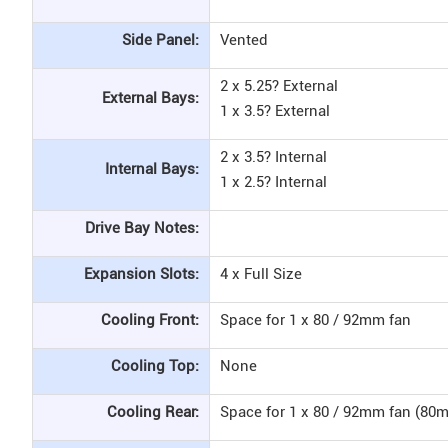
Side Panel:
Vented
2 x 5.25? External
External Bays:
1 x 3.5? External
2 x 3.5? Internal
Internal Bays:
1 x 2.5? Internal
Drive Bay Notes:
Expansion Slots:
4 x Full Size
Cooling Front:
Space for 1 x 80 / 92mm fan
Cooling Top:
None
Cooling Rear:
Space for 1 x 80 / 92mm fan (80m