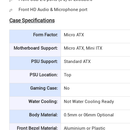
Front HD Audio & Microphone port
¡¤
Case Specifications
Form Factor:
Micro ATX
Motherboard Support:
Micro ATX, Mini ITX
PSU Support:
Standard ATX
PSU Location:
Top
Gaming Case:
No
Water Cooling:
Not Water Cooling Ready
Body Material:
0.5mm or 06mm Optional
Front Bezel Material:
Aluminium or Plastic