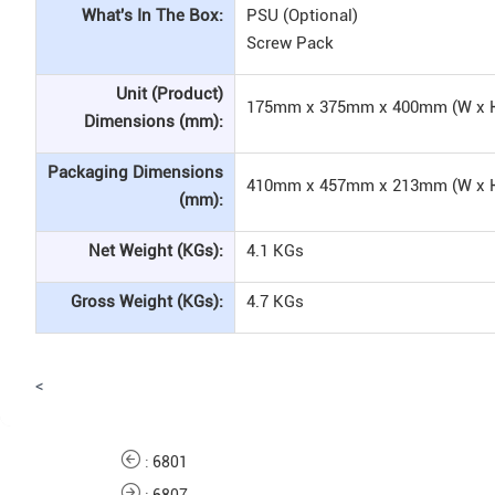
What's In The Box:
PSU (Optional)
Screw Pack
Unit (Product)
175mm x 375mm x 400mm (W x H
Dimensions (mm):
Packaging Dimensions
410mm x 457mm x 213mm (W x H
(mm):
Net Weight (KGs):
4.1 KGs
Gross Weight (KGs):
4.7 KGs
<
:
6801