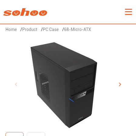
Home
/
Product
/
PC Case
/
68-Micro-ATX