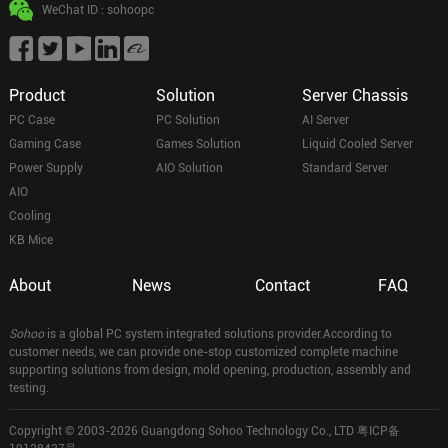
WeChat ID : sohoopc
Product
Solution
Server Chassis
PC Case
PC Solution
AI Server
Gaming Case
Games Solution
Liquid Cooled Server
Power Supply
AIO Solution
Standard Server
AIO
Cooling
KB Mice
About
News
Contact
FAQ
Sohoo
is a global PC system integrated solutions provider.According to
customer needs, we can provide one-stop customized complete machine
supporting solutions from design, mold opening, production, assembly and
testing.
Copyright © 2003-2026 Guangdong Sohoo Technology Co., LTD
粤ICP备