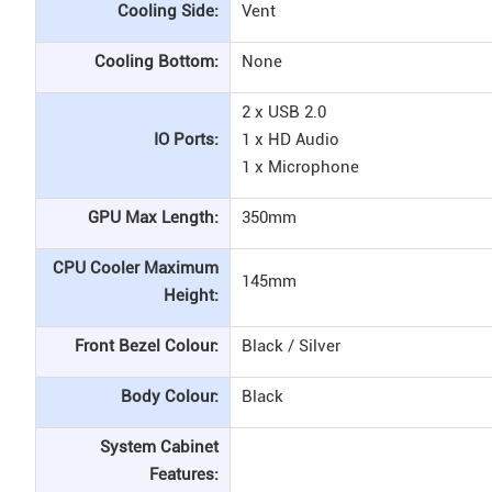
Cooling Side:
Vent
Cooling Bottom:
None
2 x USB 2.0
IO Ports:
1 x HD Audio
1 x Microphone
GPU Max Length:
350mm
CPU Cooler Maximum
145mm
Height:
Front Bezel Colour:
Black / Silver
Body Colour:
Black
System Cabinet
Features: