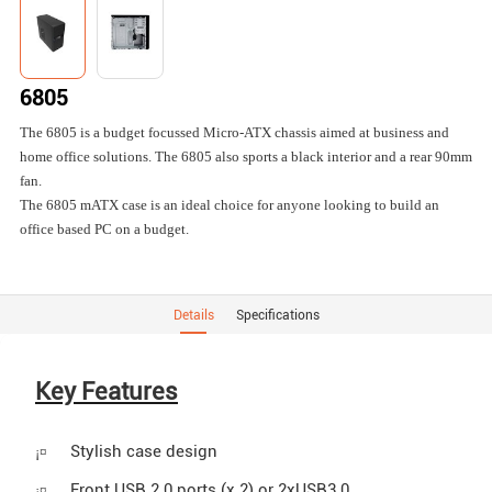
6805
The 6805 is a budget focussed Micro-ATX chassis aimed at business and
home office solutions. The 6805 also sports a black interior and a rear 90mm
fan.
The 6805 mATX case is an ideal choice for anyone looking to build an
office based PC on a budget.
Details
Specifications
Key Features
Stylish case design
¡¤
Front USB 2.0 ports (x 2) or 2xUSB3.0
¡¤