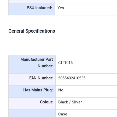
PSU Included:
Yes
General Specifications
Manufacturer Part
CIT1016
Number:
EAN Number:
5055492410535
Has Mains Plug:
No
Colour:
Black / Silver
Case