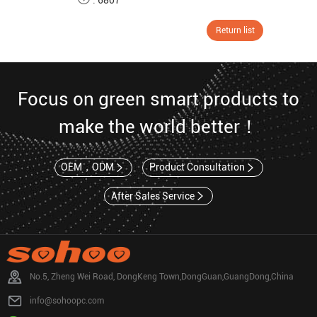
:
6807
Return list
Focus on green smart products to
make the world better！
OEM，ODM
Product Consultation
After Sales Service
No.5, Zheng Wei Road, DongKeng Town,DongGuan,GuangDong,China
info@sohoopc.com