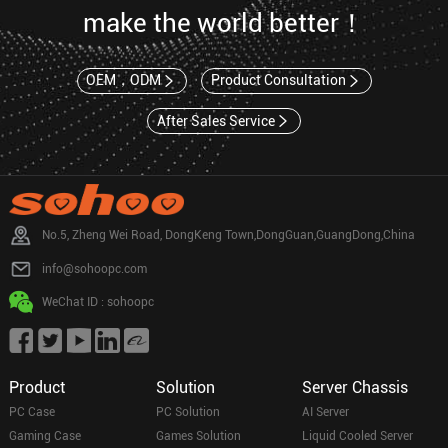
make the world better！
OEM，ODM
Product Consultation
After Sales Service
No.5, Zheng Wei Road, DongKeng Town,DongGuan,GuangDong,China
info@sohoopc.com
WeChat ID : sohoopc
Product
Solution
Server Chassis
PC Case
PC Solution
AI Server
Gaming Case
Games Solution
Liquid Cooled Server