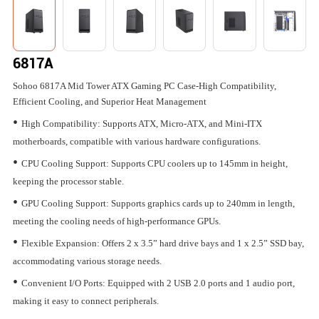
6817A
Sohoo 6817A Mid Tower ATX Gaming PC Case-High Compatibility,
Efficient Cooling, and Superior Heat Management
•
High Compatibility: Supports ATX, Micro-ATX, and Mini-ITX
motherboards, compatible with various hardware configurations.
•
CPU Cooling Support: Supports CPU coolers up to 145mm in height,
keeping the processor stable.
•
GPU Cooling Support: Supports graphics cards up to 240mm in length,
meeting the cooling needs of high-performance GPUs.
•
Flexible Expansion: Offers 2 x 3.5” hard drive bays and 1 x 2.5” SSD bay,
accommodating various storage needs.
•
Convenient I/O Ports: Equipped with 2 USB 2.0 ports and 1 audio port,
making it easy to connect peripherals.