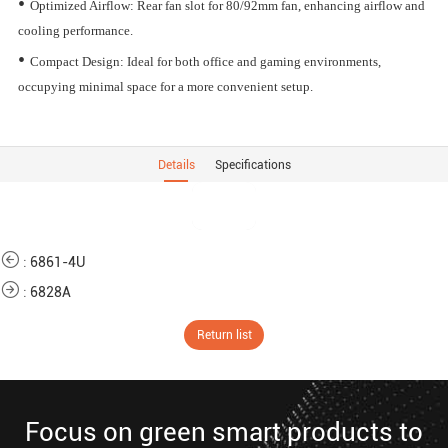
•
Optimized Airflow: Rear fan slot for 80/92mm fan, enhancing airflow and
cooling performance.
•
Compact Design: Ideal for both office and gaming environments,
occupying minimal space for a more convenient setup.
Details
Specifications
:
6861-4U
:
6828A
Return list
Focus on green smart products to