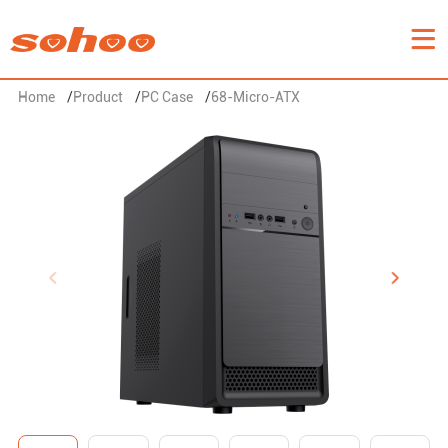
Home
/
Product
/
PC Case
/
68-Micro-ATX