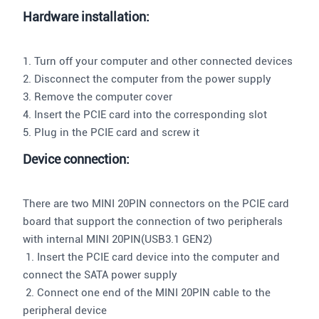
Hardware installation:
1. Turn off your computer and other connected devices
2. Disconnect the computer from the power supply
3. Remove the computer cover
4. Insert the PCIE card into the corresponding slot
5. Plug in the PCIE card and screw it
Device connection:
There are two MINI 20PIN connectors on the PCIE card
board that support the connection of two peripherals
with internal MINI 20PIN(USB3.1 GEN2)
1. Insert the PCIE card device into the computer and
connect the SATA power supply
2. Connect one end of the MINI 20PIN cable to the
peripheral device