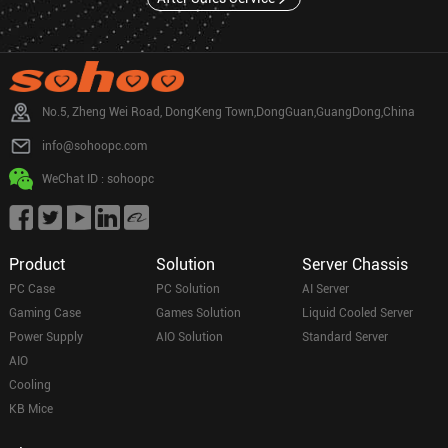
No.5, Zheng Wei Road, DongKeng Town,DongGuan,GuangDong,China
info@sohoopc.com
WeChat ID : sohoopc
Product
Solution
Server Chassis
PC Case
PC Solution
AI Server
Gaming Case
Games Solution
Liquid Cooled Server
Power Supply
AIO Solution
Standard Server
AIO
Cooling
KB Mice