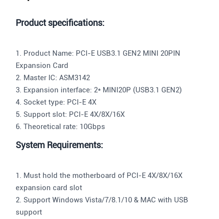
Product specifications:
1. Product Name: PCI-E USB3.1 GEN2 MINI 20PIN
Expansion Card
2. Master IC: ASM3142
3. Expansion interface: 2* MINI20P (USB3.1 GEN2)
4. Socket type: PCI-E 4X
5. Support slot: PCI-E 4X/8X/16X
6. Theoretical rate: 10Gbps
System Requirements:
1. Must hold the motherboard of PCI-E 4X/8X/16X
expansion card slot
2. Support Windows Vista/7/8.1/10 & MAC with USB
support