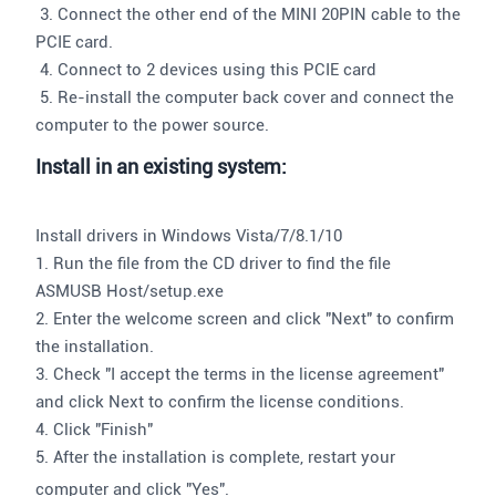
3. Connect the other end of the MINI 20PIN cable to the
PCIE card.
4. Connect to 2 devices using this PCIE card
5. Re-install the computer back cover and connect the
computer to the power source.
Install in an existing system:
Install drivers in Windows Vista/7/8.1/10
1. Run the file from the CD driver to find the file
ASMUSB Host/setup.exe
2. Enter the welcome screen and click "Next" to confirm
the installation.
3. Check "I accept the terms in the license agreement"
and click Next to confirm the license conditions.
4. Click "Finish"
5. After the installation is complete, restart your
computer and click "Yes".