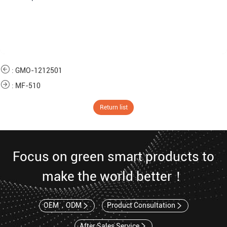
:
GMO-1212501
:
MF-510
Return list
Focus on green smart products to
make the world better！
OEM，ODM
Product Consultation
After Sales Service