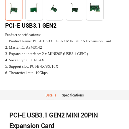
PCI-E USB3.1 GEN2
Product specifications:
1. Product Name: PCI-E USB3.1 GEN2 MINI 20PIN Expansion Card
2. Master IC: ASM3142
3. Expansion interface: 2 x MINI20P (USB3.1 GEN2)
4. Socket type: PCI-E 4X
5. Support slot: PCI-E 4X/8X/16X
6. Theoretical rate: 10Gbps
Details
Specifications
PCI-E USB3.1 GEN2 MINI 20PIN
Expansion Card