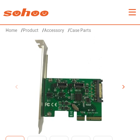
Home
/
Product
/
Accessory
/
Case Parts